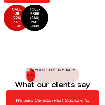
CALL
TOLL-
US
FREE
(226)
(866)
773-
256-
3380
8693
CLIENT TESTIMONIALS
What our clients say
We used Canadian Pest Solutions for