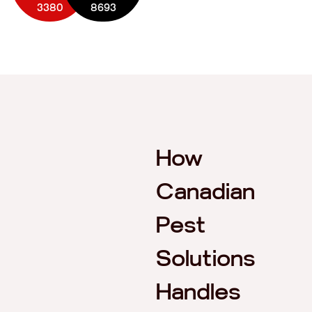
3380
8693
How
Canadian
Pest
Solutions
Handles