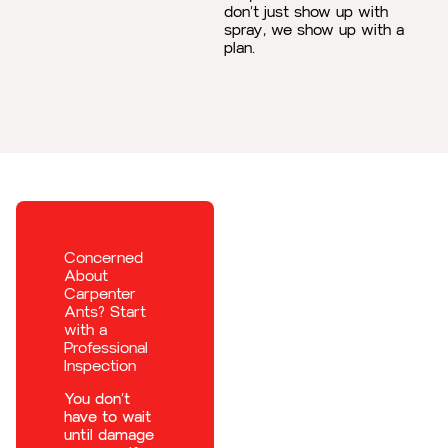
don’t just show up with
spray, we show up with a
plan.
Concerned
About
Carpenter
Ants? Start
with a
Professional
Inspection
You don’t
have to wait
until damage