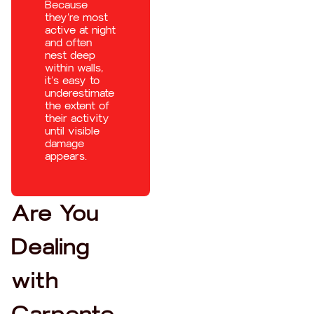
Because
they’re most
active at night
and often
nest deep
within walls,
it’s easy to
underestimate
the extent of
their activity
until visible
damage
appears.
Are You
Dealing
with