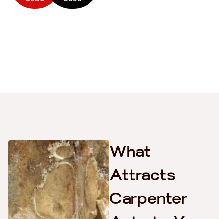
What
Attracts
Carpenter