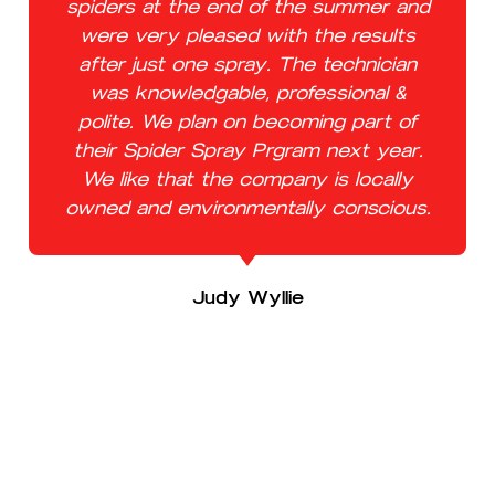
spiders at the end of the summer and
were very pleased with the results
after just one spray. The technician
was knowledgable, professional &
polite. We plan on becoming part of
their Spider Spray Prgram next year.
We like that the company is locally
owned and environmentally conscious.
Judy Wyllie