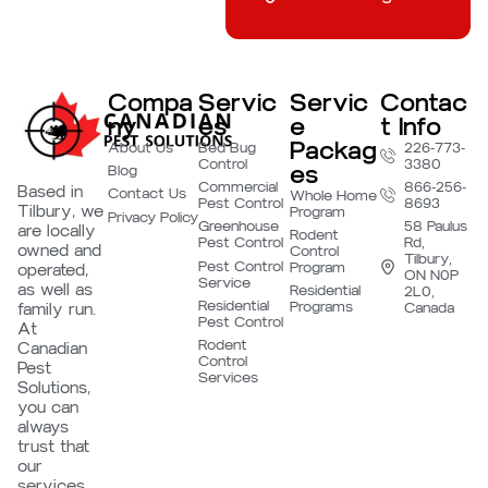
Compa
Servic
Servic
Contac
ny
es
e
t Info
Packag
About Us
Bed Bug
226-773-
Control
3380
es
Blog
Commercial
866-256-
Based in
Contact Us
Whole Home
Pest Control
8693
Tilbury, we
Program
Privacy Policy
Greenhouse
58 Paulus
are locally
Rodent
Pest Control
Rd,
owned and
Control
Tilbury,
Pest Control
Program
operated,
ON N0P
Service
as well as
Residential
2L0,
Residential
Programs
family run.
Canada
Pest Control
At
Rodent
Canadian
Control
Pest
Services
Solutions,
you can
always
trust that
our
services