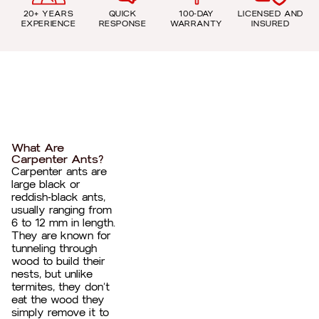
20+ YEARS
QUICK
100-DAY
LICENSED AND
EXPERIENCE
RESPONSE
WARRANTY
INSURED
What Are
Carpenter Ants?
Carpenter ants are
large black or
reddish-black ants,
usually ranging from
6 to 12 mm in length.
They are known for
tunneling through
wood to build their
nests, but unlike
termites, they don’t
eat the wood they
simply remove it to