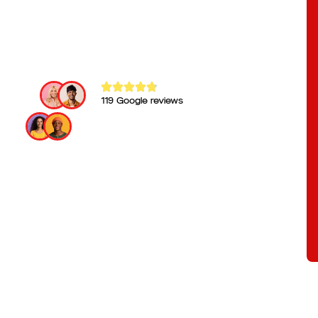
119 Google reviews