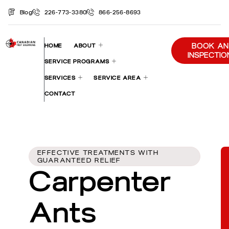
Blog
226-773-3380
866-256-8693
BOOK AN
HOME
ABOUT
INSPECTIO
SERVICE PROGRAMS
SERVICES
SERVICE AREA
CONTACT
EFFECTIVE TREATMENTS WITH
GUARANTEED RELIEF
Carpenter
Ants