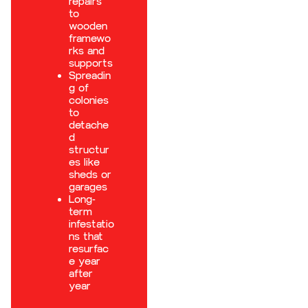
repairs
to
wooden
framewo
rks and
supports
Spreadin
g of
colonies
to
detache
d
structur
es like
sheds or
garages
Long-
term
infestatio
ns that
resurfac
e year
after
year