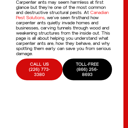
Carpenter ants may seem harmless at first
glance but they’re one of the most common
and destructive structural pests. At
Canadian
Pest Solutions
, we’ve seen firsthand how
carpenter ants quietly invade homes and
businesses, carving tunnels through wood and
weakening structures from the inside out. This
page is all about helping you understand what
carpenter ants are, how they behave, and why
spotting them early can save you from serious
damage.
CALL US
TOLL-FREE
(226) 773-
(866) 256-
3380
8693