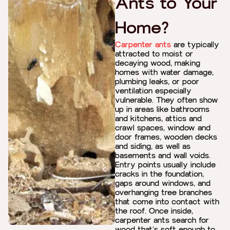
Ants to Your
Home?
Carpenter ants
are typically
attracted to moist or
decaying wood, making
homes with water damage,
plumbing leaks, or poor
ventilation especially
vulnerable. They often show
up in areas like bathrooms
and kitchens, attics and
crawl spaces, window and
door frames, wooden decks
and siding, as well as
basements and wall voids.
Entry points usually include
cracks in the foundation,
gaps around windows, and
overhanging tree branches
that come into contact with
the roof. Once inside,
carpenter ants search for
wood that’s soft enough to