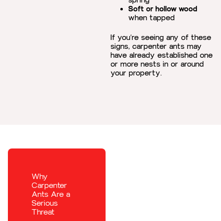
spring
Soft or hollow wood
when tapped
If you’re seeing any of these
signs, carpenter ants may
have already established one
or more nests in or around
your property.
Why
Carpenter
Ants Are a
Serious
Threat