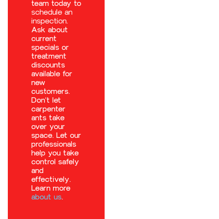
team today to
schedule an
inspection
.
Ask about
current
specials or
treatment
discounts
available for
new
customers.
Don’t let
carpenter
ants take
over your
space. Let our
professionals
help you take
control safely
and
effectively.
Learn more
about us
.