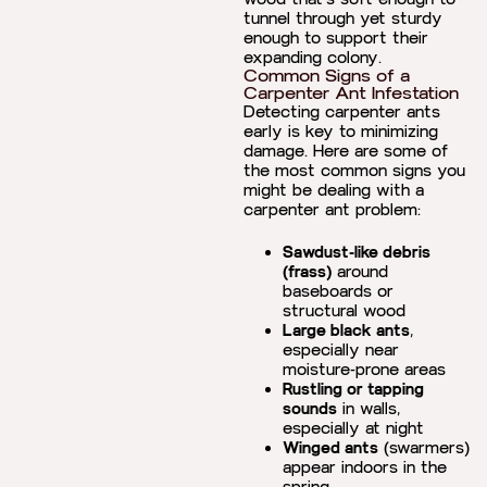
tunnel through yet sturdy
enough to support their
expanding colony.
Common Signs of a
Carpenter Ant Infestation
Detecting carpenter ants
early is key to minimizing
damage. Here are some of
the most common signs you
might be dealing with a
carpenter ant problem:
Sawdust-like debris
(frass)
around
baseboards or
structural wood
Large black ants
,
especially near
moisture-prone areas
Rustling or tapping
sounds
in walls,
especially at night
Winged ants
(swarmers)
appear indoors in the