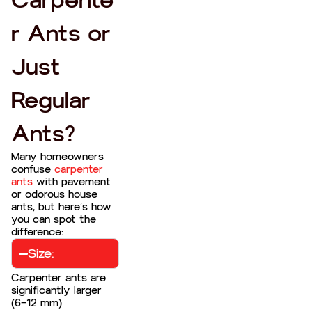
Carpente
r Ants or
Just
Regular
Ants?
Many homeowners
confuse
carpenter
ants
with pavement
or odorous house
ants, but here’s how
you can spot the
difference:
Size:
Carpenter ants are
significantly larger
(6–12 mm)