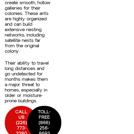
create smooth, hollow
galleries for their
colonies. These ants
are highly organized
and can build
extensive nesting
networks, including
satellite nests far
from the original
colony.
Their ability to travel
long distances and
go undetected for
months makes them
a major threat to
homes, especially in
older or moisture-
prone buildings.
CALL
TOLL-
US
FREE
(226)
(866)
773-
256-
3380
8693