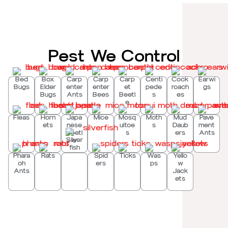
Pest We Control
Bed
Box
Carp
Carp
Carp
Centi
Cock
Earwi
Bugs
Elder
enter
enter
et
pede
roach
gs
Bugs
Ants
Bees
Beetl
s
es
e
Fleas
Horn
Japa
Mice
Mosq
Moth
Mud
Pave
ets
nese
uitoe
s
Daub
ment
Beetl
s
ers
Ants
Silver
e
fish
Phara
Rats
Spid
Ticks
Was
Yello
oh
ers
ps
w
Ants
Jack
ets