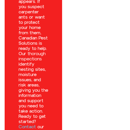
appears. If
you suspect
carpenter
ants or want
to protect
your home
from them,
Canadian Pest
Solutions is
ready to help.
Our
thorough
inspections
identify
nesting sites,
moisture
issues, and
risk areas,
giving you the
information
and support
you need to
take action.
Ready to get
started?
Contact
our