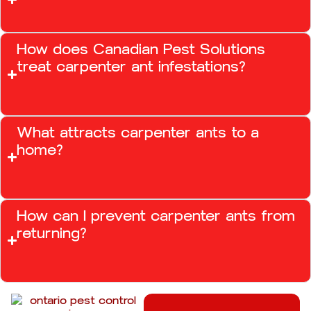
How does Canadian Pest Solutions
treat carpenter ant infestations?
What attracts carpenter ants to a
home?
How can I prevent carpenter ants from
returning?