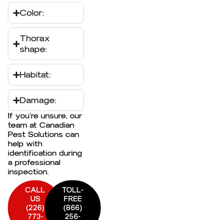
Color:
Thorax
shape:
Habitat:
Damage:
If you’re unsure, our
team at Canadian
Pest Solutions can
help with
identification during
a professional
inspection.
CALL
TOLL-
US
FREE
(226)
(866)
773-
256-