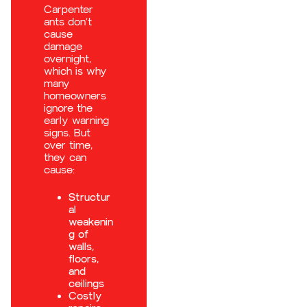
Carpenter
ants don’t
cause
damage
overnight,
which is why
many
homeowners
ignore the
early warning
signs. But
over time,
they can
cause:
Structur
al
weakenin
g of
walls,
floors,
and
ceilings
Costly