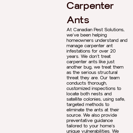
Carpenter
Ants
At Canadian Pest Solutions,
we’ve been helping
homeowners understand and
manage carpenter ant
infestations for over 20
years. We don’t treat
carpenter ants like just
another bug, we treat them
as the serious structural
threat they are. Our team
conducts thorough,
customized inspections to
locate both nests and
satellite colonies, using safe,
targeted methods to
eliminate the ants at their
source. We also provide
preventative guidance
tailored to your home’s
unique vulnerabilities. We