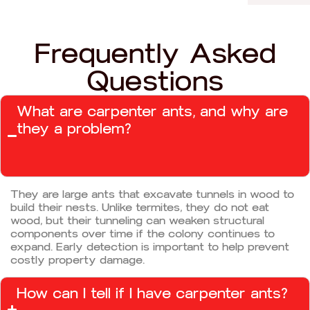
Frequently Asked
Questions
What are carpenter ants, and why are
they a problem?
They are large ants that excavate tunnels in wood to
build their nests. Unlike termites, they do not eat
wood, but their tunneling can weaken structural
components over time if the colony continues to
expand. Early detection is important to help prevent
costly property damage.
How can I tell if I have carpenter ants?