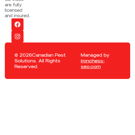
are fully
licensed
and insured.
© 2026Canadian Pest
Managed by
Solutions. All Rights
ironchess-
Reserved.
seo.com