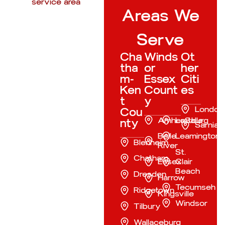
Areas We
Serve
Cha
Winds
Ot
tha
or
her
m-
Essex
Citi
Ken
Count
es
t
y
London
Cou
Amherstburg
LaSalle
nty
Sarnia
Belle
Leamington
Blenheim
River
St.
Chatham
Essex
Clair
Beach
Dresden
Harrow
Tecumseh
Ridgetown
Kingsville
Windsor
Tilbury
Wallaceburg