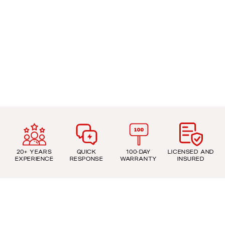
20+ YEARS
QUICK
100-DAY
LICENSED AND
EXPERIENCE
RESPONSE
WARRANTY
INSURED