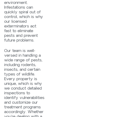
environment.
Infestations can
quickly spiral out of
control, which is why
our licensed
exterminators act
fast to eliminate
pests and prevent
future problems.
Our team is well-
versed in handling a
wide range of pests,
including rodents,
insects, and certain
types of wildlife.
Every property is
unique, which is why
we conduct detailed
inspections to
identify vulnerabilities
and customize our
treatment programs
accordingly. Whether
you’re dealing with a