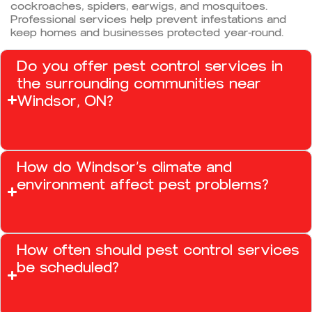
cockroaches, spiders, earwigs, and mosquitoes.
Professional services help prevent infestations and
keep homes and businesses protected year-round.
Do you offer pest control services in
the surrounding communities near
Windsor, ON?
How do Windsor’s climate and
environment affect pest problems?
How often should pest control services
be scheduled?