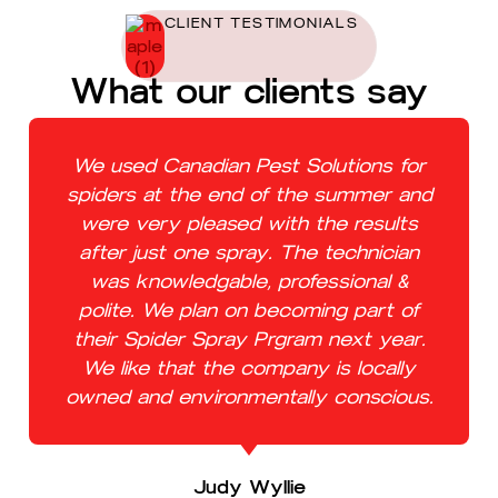
CLIENT TESTIMONIALS
What our clients say
We used Canadian Pest Solutions for
spiders at the end of the summer and
were very pleased with the results
after just one spray. The technician
was knowledgable, professional &
polite. We plan on becoming part of
their Spider Spray Prgram next year.
We like that the company is locally
owned and environmentally conscious.
Judy Wyllie