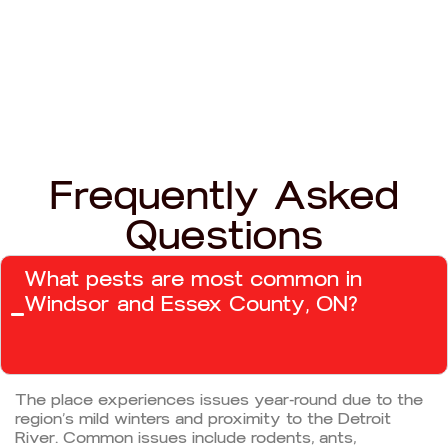
Frequently Asked
Questions
What pests are most common in
Windsor and Essex County, ON?
The place experiences issues year-round due to the
region’s mild winters and proximity to the Detroit
River. Common issues include rodents, ants,