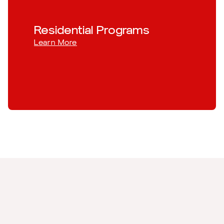
Residential Programs
Learn More