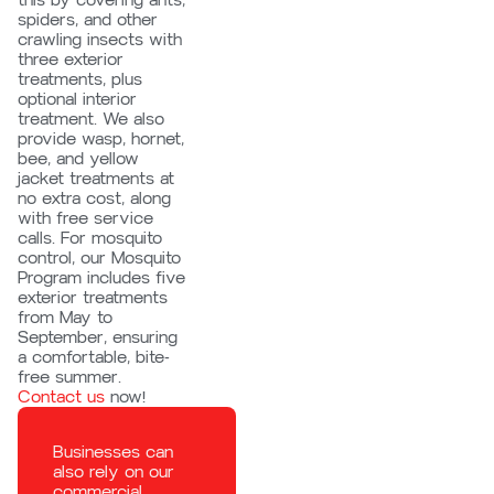
this by covering ants,
spiders, and other
crawling insects with
three exterior
treatments, plus
optional interior
treatment. We also
provide wasp, hornet,
bee, and yellow
jacket treatments at
no extra cost, along
with free service
calls. For mosquito
control, our Mosquito
Program includes five
exterior treatments
from May to
September, ensuring
a comfortable, bite-
free summer.
Contact us
now!
Businesses can
also rely on our
commercial