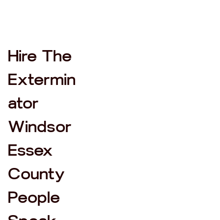
Hire The
Extermin
ator
Windsor
Essex
County
People