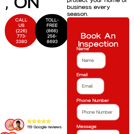
, ON
protect your home or
business every
season.
CALL
TOLL-
US
FREE
(226)
(866)
Book An
773-
256-
3380
8693
Inspection
Name
Email
Phone Number
Message
119 Google reviews