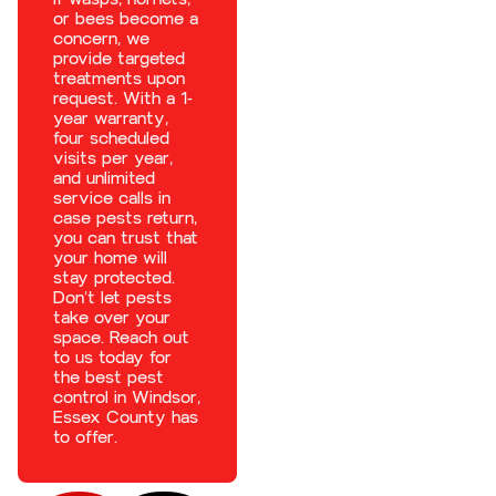
or bees become a
concern, we
provide targeted
treatments upon
request. With a 1-
year warranty,
four scheduled
visits per year,
and unlimited
service calls in
case pests return,
you can trust that
your home will
stay protected.
Don’t let pests
take over your
space. Reach out
to us today for
the best
pest
control in Windsor,
Essex County
has
to offer.