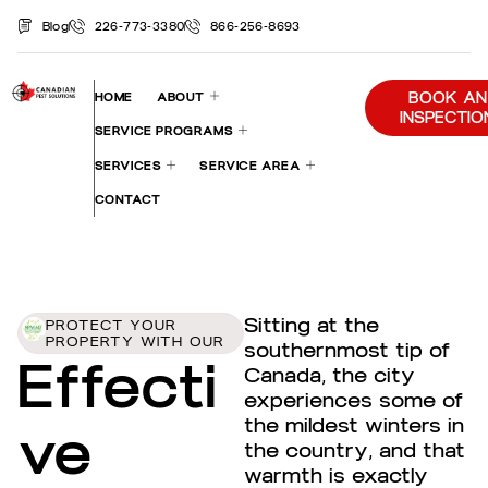
Blog
226-773-3380
866-256-8693
BOOK AN
HOME
ABOUT
INSPECTIO
SERVICE PROGRAMS
SERVICES
SERVICE AREA
CONTACT
Sitting at the
PROTECT YOUR
PROPERTY WITH OUR
southernmost tip of
Effecti
Canada, the city
experiences some of
the mildest winters in
ve
the country, and that
warmth is exactly