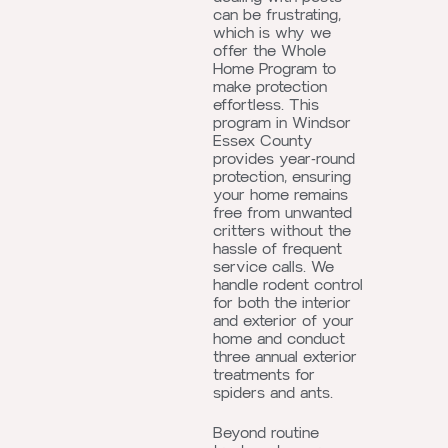
can be frustrating,
which is why we
offer the Whole
Home Program to
make protection
effortless. This
program in Windsor
Essex County
provides year-round
protection, ensuring
your home remains
free from unwanted
critters without the
hassle of frequent
service calls. We
handle rodent control
for both the interior
and exterior of your
home and conduct
three annual exterior
treatments for
spiders and ants.
Beyond routine