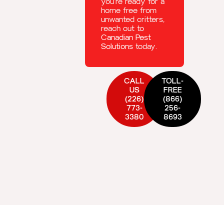
you’re ready for a
home free from
unwanted critters,
reach out to
Canadian Pest
Solutions
today.
CALL
TOLL-
US
FREE
(226)
(866)
773-
256-
3380
8693