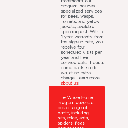
treatments, our
program includes
specialized services
for bees, wasps,
hornets, and yellow
jackets, available
upon request. With a
1-year warranty from
the sign-up date, you
receive four
scheduled visits per
year and free
service calls, if pests
come back, so do
we, at no extra
charge. Learn more
about us
!
The Whole Home
Program covers a
broad range of
pests, including
rats, mice, ants,
spiders, fleas,