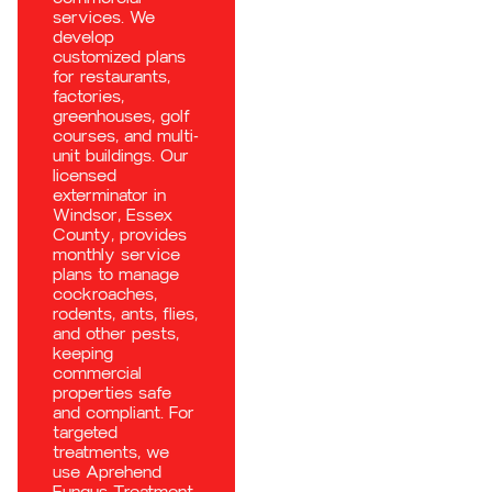
services. We
develop
customized plans
for restaurants,
factories,
greenhouses, golf
courses, and multi-
unit buildings. Our
licensed
exterminator in
Windsor, Essex
County, provides
monthly service
plans to manage
cockroaches,
rodents, ants, flies,
and other pests,
keeping
commercial
properties safe
and compliant. For
targeted
treatments, we
use Aprehend