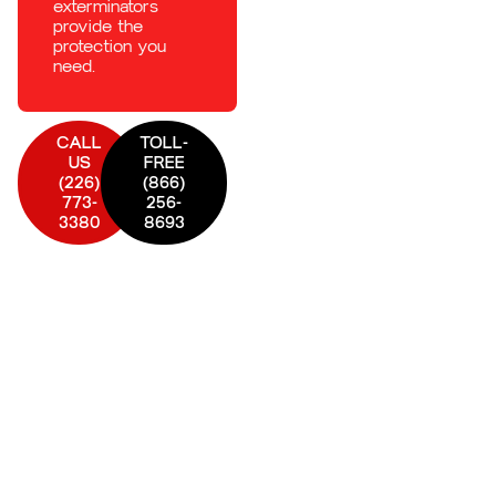
exterminators
provide the
protection you
need.
CALL
TOLL-
US
FREE
(226)
(866)
773-
256-
3380
8693