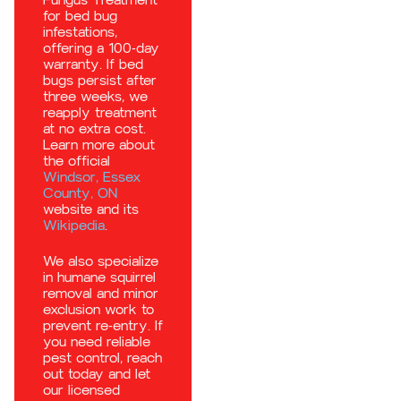
Fungus Treatment
for bed bug
infestations,
offering a 100-day
warranty. If bed
bugs persist after
three weeks, we
reapply treatment
at no extra cost.
Learn more about
the official
Windsor, Essex
County, ON
website and its
Wikipedia
.
We also specialize
in humane squirrel
removal and minor
exclusion work to
prevent re-entry. If
you need reliable
pest control, reach
out today and let
our licensed