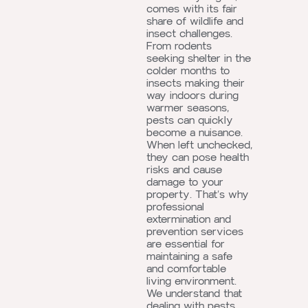
comes with its fair
share of wildlife and
insect challenges.
From rodents
seeking shelter in the
colder months to
insects making their
way indoors during
warmer seasons,
pests can quickly
become a nuisance.
When left unchecked,
they can pose health
risks and cause
damage to your
property. That’s why
professional
extermination and
prevention services
are essential for
maintaining a safe
and comfortable
living environment.
We understand that
dealing with pests