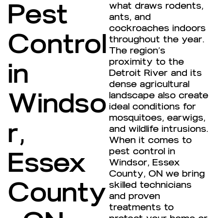
Pest
what draws rodents,
ants, and
cockroaches indoors
Control
throughout the year.
The region’s
proximity to the
in
Detroit River and its
dense agricultural
Windso
landscape also create
ideal conditions for
mosquitoes, earwigs,
r,
and wildlife intrusions.
When it comes to
pest control in
Essex
Windsor, Essex
County, ON we bring
County
skilled technicians
and proven
treatments to