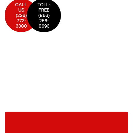
CALL
TOLL-
US
FREE
(226)
(866)
773-
256-
3380
8693