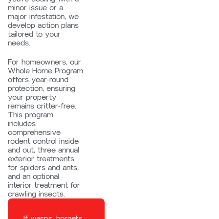
minor issue or a
major infestation, we
develop action plans
tailored to your
needs.
For homeowners, our
Whole Home Program
offers year-round
protection, ensuring
your property
remains critter-free.
This program
includes
comprehensive
rodent control inside
and out, three annual
exterior treatments
for spiders and ants,
and an optional
interior treatment for
crawling insects.
If wasps, hornets,