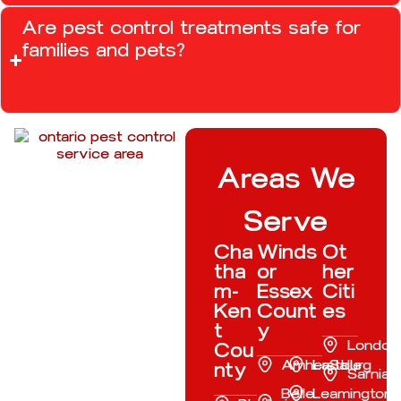
Are pest control treatments safe for
families and pets?
Areas We
Serve
Cha
Winds
Ot
tha
or
her
m-
Essex
Citi
Ken
Count
es
t
y
London
Cou
Amherstburg
LaSalle
nty
Sarnia
Belle
Leamington