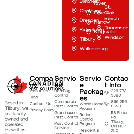
Blenheim
River
St.
Chatham
Essex
Clair
Beach
Dresden
Harrow
Tecumseh
Ridgetown
Kingsville
Windsor
Tilbury
Wallaceburg
Compa
Servic
Servic
Contac
ny
es
e
t Info
Packag
About Us
Bed Bug
226-773-
Control
3380
es
Blog
Commercial
866-256-
Based in
Contact Us
Whole Home
Pest Control
8693
Tilbury, we
Program
Privacy Policy
Greenhouse
58 Paulus
are locally
Rodent
Pest Control
Rd,
owned and
Control
Tilbury,
Pest Control
Program
operated,
ON N0P
Service
as well as
Residential
2L0,