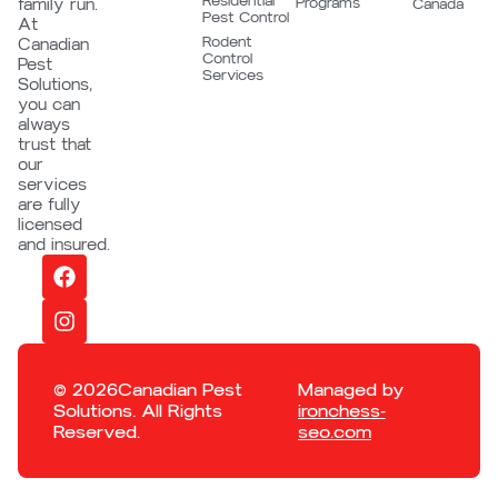
Residential
Programs
family run.
Canada
Pest Control
At
Rodent
Canadian
Control
Pest
Services
Solutions,
you can
always
trust that
our
services
are fully
licensed
and insured.
© 2026Canadian Pest
Managed by
Solutions. All Rights
ironchess-
Reserved.
seo.com