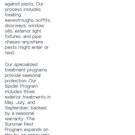
against pests. Our
process includes
treating
eavestroughs, soffits,
doorways, window
sills, exterior light
fixtures, and pipe
chases—anywhere
pests might enter or
nest.
Our specialized
treatment programs
provide seasonal
protection. Our
Spider Program
includes three
exterior treatments in
May, July, and
September, backed
by a seasonal
warranty. The
Summer Pest
Program expands on