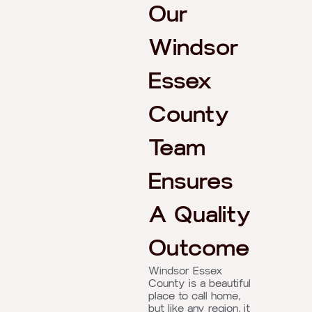
Our
Windsor
Essex
County
Team
Ensures
A Quality
Outcome
Windsor Essex
County is a beautiful
place to call home,
but like any region, it