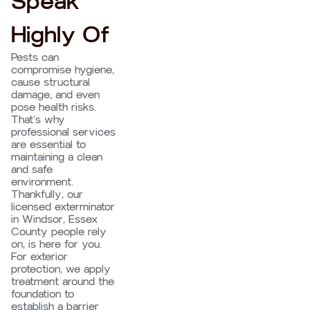
Speak
Highly Of
Pests can
compromise hygiene,
cause structural
damage, and even
pose health risks.
That’s why
professional services
are essential to
maintaining a clean
and safe
environment.
Thankfully, our
licensed exterminator
in Windsor, Essex
County people rely
on, is here for you.
For exterior
protection, we apply
treatment around the
foundation to
establish a barrier