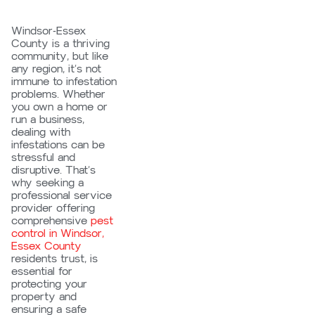
Windsor-Essex
County is a thriving
community, but like
any region, it’s not
immune to infestation
problems. Whether
you own a home or
run a business,
dealing with
infestations can be
stressful and
disruptive. That’s
why seeking a
professional service
provider offering
comprehensive
pest
control in Windsor,
Essex County
residents trust, is
essential for
protecting your
property and
ensuring a safe