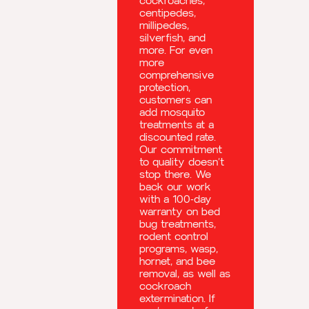
cockroaches,
centipedes,
millipedes,
silverfish, and
more. For even
more
comprehensive
protection,
customers can
add mosquito
treatments at a
discounted rate.
Our commitment
to quality doesn’t
stop there. We
back our work
with a 100-day
warranty on bed
bug treatments,
rodent control
programs, wasp,
hornet, and bee
removal, as well as
cockroach
extermination. If