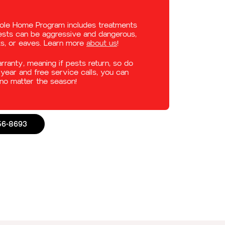
hole Home Program includes treatments
pests can be aggressive and dangerous,
ks, or eaves. Learn more
about us
!
anty, meaning if pests return, so do
year and free service calls, you can
no matter the season!
56-8693