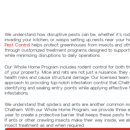
We understand how disruptive pests can be, whether it’s rode
invading your kitchen, or wasps setting up nests near your 
Pest Control
helps protect greenhouses from insects and ot
through customized treatment programs designed to support 
while minimizing disruptions to daily operations.
Our Whole Home Program includes rodent control for both the
of your property. Mice and rats are not just a nuisance; they
health risks and cause structural damage. Our licensed team
approach to providing top-notch
infestation
control that Chat
identifying and sealing entry points while applying effective 
infestations.
We understand that spiders and ants are another common is
Chatham. With our Whole Home Program, we provide three ex
year to create a protective barrier that keeps these pests f
If ants or other crawling insects make their way inside, we als
insect treatment as and when required.