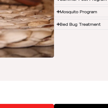
Mosquito Program
Bed Bug Treatment