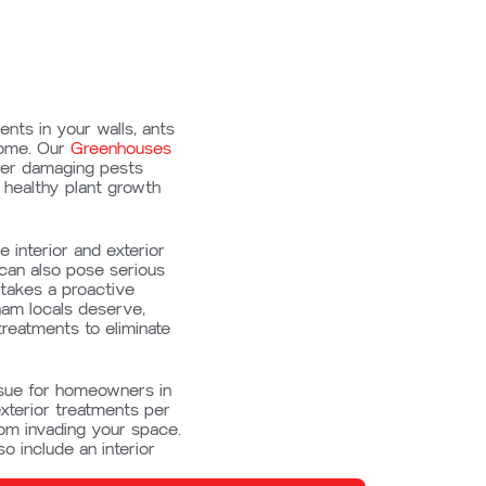
nts in your walls, ants
home. Our
Greenhouses
her damaging pests
healthy plant growth
 interior and exterior
 can also pose serious
 takes a proactive
ham locals deserve,
treatments to eliminate
sue for homeowners in
terior treatments per
rom invading your space.
o include an interior