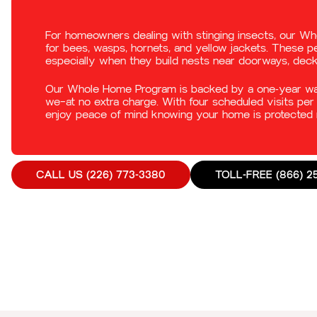
For homeowners dealing with stinging insects, our W
for bees, wasps, hornets, and yellow jackets. These 
especially when they build nests near doorways, dec
Our Whole Home Program is backed by a one-year warr
we—at no extra charge. With four scheduled visits per 
enjoy peace of mind knowing your home is protected 
CALL US (226) 773-3380
TOLL-FREE (866) 2