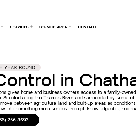
SERVICES
SERVICE AREA
CONTACT
FE YEAR-ROUND
Control in Chath
ions gives home and business owners access to a family-owne
o. Situated along the Thames River and surrounded by some of t
 move between agricultural land and built-up areas as condition
grow into something more serious. Prompt, knowledgeable, and r
66) 256-8693