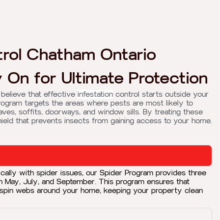
rol Chatham Ontario
 On for Ultimate Protection
 believe that effective
infestation
control starts outside your
rogram targets the areas where pests are most likely to
aves, soffits, doorways, and window sills. By treating these
hield that prevents insects from gaining access to your home.
cally with spider issues, our Spider Program provides three
in May, July, and September. This program ensures that
 spin webs around your home, keeping your property clean