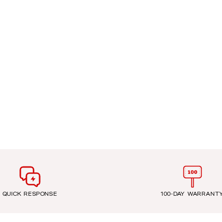
QUICK RESPONSE
100-DAY WARRANT