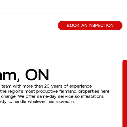
BOOK AN INSPECTION
am, ON
d team with more than 20 years of experience
he region’s most productive farmland, properties here
s change. We offer same-day service so infestations
eady to handle whatever has moved in.