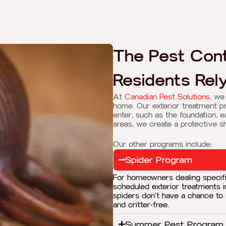
The Pest Cont
Residents Rely
At
Canadian Pest Solutions
, we
home. Our exterior treatment p
enter, such as the foundation, e
areas, we create a protective s
Our other programs include:
Spider Program
For homeowners dealing specifi
scheduled exterior treatments 
spiders don’t have a chance to
and critter-free.
Summer Pest Program