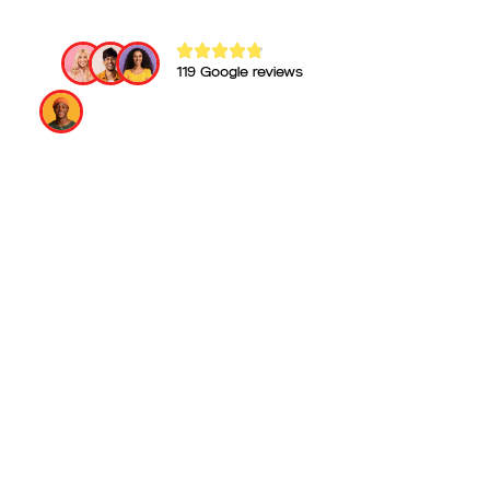
119 Google reviews