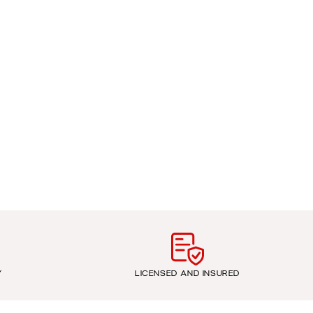
Y
LICENSED AND INSURED