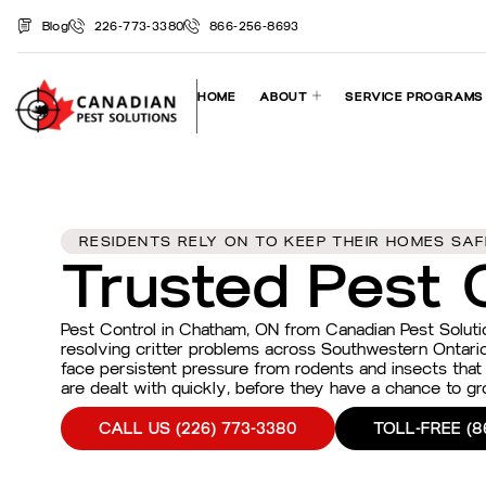
Blog
226-773-3380
866-256-8693
HOME
ABOUT
SERVICE PROGRAMS
RESIDENTS RELY ON TO KEEP THEIR HOMES SA
Trusted Pest 
Pest Control in Chatham, ON from Canadian Pest Solut
resolving critter problems across Southwestern Ontari
face persistent pressure from rodents and insects that
are dealt with quickly, before they have a chance to 
CALL US (226) 773-3380
TOLL-FREE (8