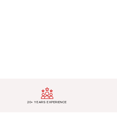
20+ YEARS EXPERIENCE