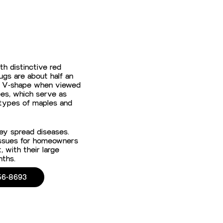
th distinctive red
ugs are about half an
e a V-shape when viewed
es, which serve as
 types of maples and
ey spread diseases.
 issues for homeowners
 with their large
nths.
56-8693