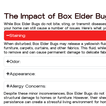
The Impact of Box Elder Bu
While Box Elder Bugs do not bite, sting, or transmit diseases
your home can still cause a number of issues. Here’s what y
Staining:
When disturbed, Box Elder Bugs may release a yellowish flui
furniture, carpets, curtains, and other fabrics. This fluid, while
to remove and can cause permanent damage to delicate fabr
Odor:
Appearance:
Allergy Concerns:
Despite these minor inconveniences, Box Elder Bugs do not
structural damage to homes or furniture. However, their sh
persistence can create a stressful living environment for h