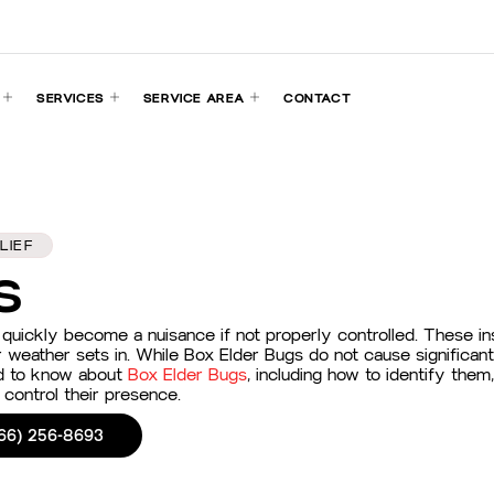
SERVICES
SERVICE AREA
CONTACT
LIEF
s
uickly become a nuisance if not properly controlled. These ins
r weather sets in. While Box Elder Bugs do not cause significa
eed to know about
Box Elder Bugs
, including how to identify the
control their presence.
66) 256-8693