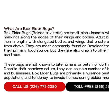
What Are Box Elder Bugs?
Box Elder Bugs (Boisea trivittata) are small, black insects wi
markings along the edges of their wings and bodies. Adult b
inch in length, with elongated bodies and wings that creat
from above. They are most commonly found on Boxelder tre
their primary food source, but they are also drawn to other
ash trees.
These bugs are not known to bite humans or pets, nor do th
Despite their harmless nature, they can cause a number of
and businesses. Box Elder Bugs are primarily a nuisance pest,
populations and tendency to invade homes during colder mo
CALL US (226) 773-3380
TOLL-FREE (866) 2