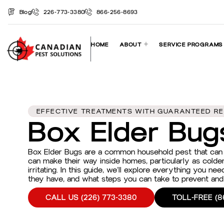
Blog
226-773-3380
866-256-8693
HOME
ABOUT
SERVICE PROGRAMS
EFFECTIVE TREATMENTS WITH GUARANTEED RE
Box Elder Bug
Box Elder Bugs are a common household pest that can q
can make their way inside homes, particularly as colde
irritating. In this guide, we’ll explore everything you n
they have, and what steps you can take to prevent and 
CALL US (226) 773-3380
TOLL-FREE (8