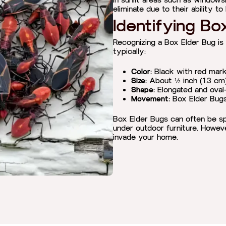
in sunlit areas such as windowsil
eliminate due to their ability t
Identifying Bo
Recognizing a Box Elder Bug is
typically:
Color:
Black with red mark
Size:
About ½ inch (1.3 cm) 
Shape:
Elongated and oval
Movement:
Box Elder Bugs 
Box Elder Bugs can often be spo
under outdoor furniture. Howev
invade your home.