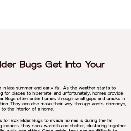
der Bugs Get Into Your
in late summer and early fall. As the weather starts to
ng for places to hibernate, and unfortunately, homes provide
er Bugs often enter homes through small gaps and cracks in
tion. They can also make their way through vents, chimneys,
 to the interior of a home.
or Box Elder Bugs to invade homes is during the fall
g indoors, they seek warmth and shelter, clustering together