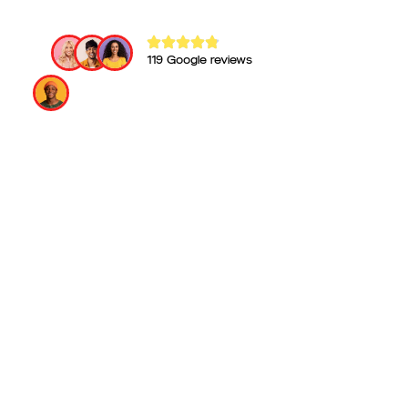
119 Google reviews