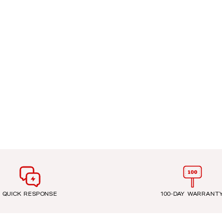
QUICK RESPONSE
100-DAY WARRANT