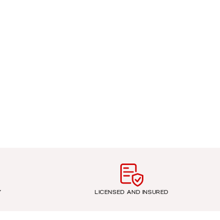
Y
LICENSED AND INSURED