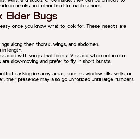
ls, walls, and attics. Once inside, they can be difficult to
o hide in cracks and other hard-to-reach spaces.
x Elder Bugs
 easy once you know what to look for. These insects are
ings along their thorax, wings, and abdomen.
in length.
-shaped with wings that form a V-shape when not in use.
are slow-moving and prefer to fly in short bursts.
tted basking in sunny areas, such as window sills, walls, or
er, their presence may also go unnoticed until large numbers