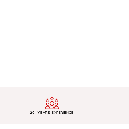
20+ YEARS EXPERIENCE