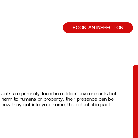
BOOK AN INSPECTION
ects are primarily found in outdoor environments but
nt harm to humans or property, their presence can be
m, how they get into your home, the potential impact