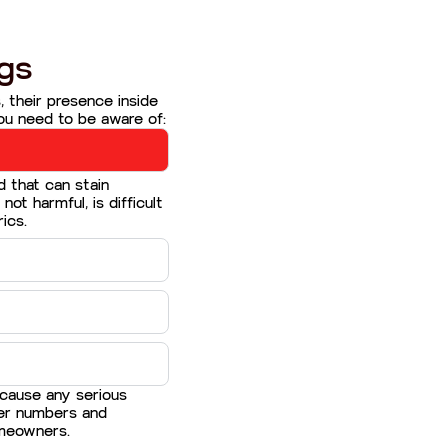
gs
, their presence inside
ou need to be aware of:
d that can stain
 not harmful, is difficult
ics.
 cause any serious
eer numbers and
omeowners.