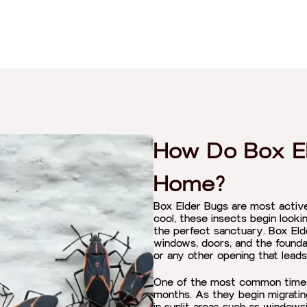
How Do Box El
Home?
Box Elder Bugs are most active 
cool, these insects begin looki
the perfect sanctuary. Box Eld
windows, doors, and the founda
or any other opening that leads
One of the most common times f
months. As they begin migratin