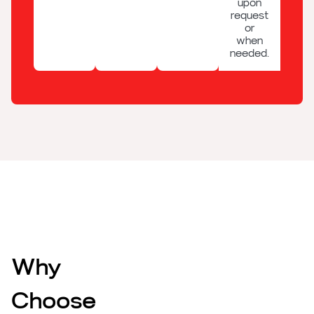
upon
request
or
when
needed.
Why
Choose