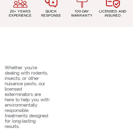
20+ YEARS
QUICK
100-DAY
LICENSED AND
EXPERIENCE
RESPONSE
WARRANTY
INSURED
Whether you’re
dealing with rodents,
insects, or other
nuisance pests, our
licensed
exterminators are
here to help you with
environmentally
responsible
treatments designed
for long-lasting
results.