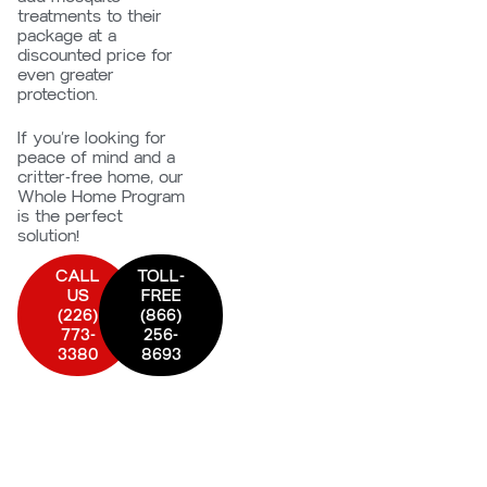
treatments to their
package at a
discounted price for
even greater
protection.
If you’re looking for
peace of mind and a
critter-free home, our
Whole Home Program
is the perfect
solution!
CALL
TOLL-
US
FREE
(226)
(866)
773-
256-
3380
8693