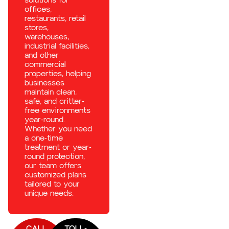
offices,
restaurants, retail
stores,
warehouses,
industrial facilities,
and other
commercial
properties, helping
businesses
maintain clean,
safe, and critter-
free environments
year-round.
Whether you need
a one-time
treatment or year-
round protection,
our team offers
customized plans
tailored to your
unique needs.
CALL
TOLL-