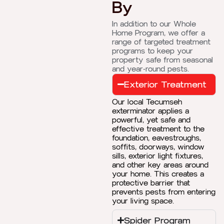
By
In addition to our Whole
Home Program, we offer a
range of targeted treatment
programs to keep your
property safe from seasonal
and year-round pests.
Exterior Treatment
Our local Tecumseh
exterminator applies a
powerful, yet safe and
effective treatment to the
foundation, eavestroughs,
soffits, doorways, window
sills, exterior light fixtures,
and other key areas around
your home. This creates a
protective barrier that
prevents pests from entering
your living space.
Spider Program