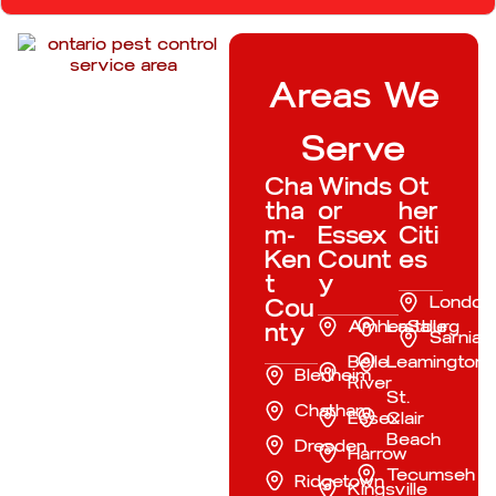
Areas We
Serve
Cha
Winds
Ot
tha
or
her
m-
Essex
Citi
Ken
Count
es
t
y
London
Cou
Amherstburg
LaSalle
nty
Sarnia
Belle
Leamington
Blenheim
River
St.
Chatham
Essex
Clair
Beach
Dresden
Harrow
Tecumseh
Ridgetown
Kingsville