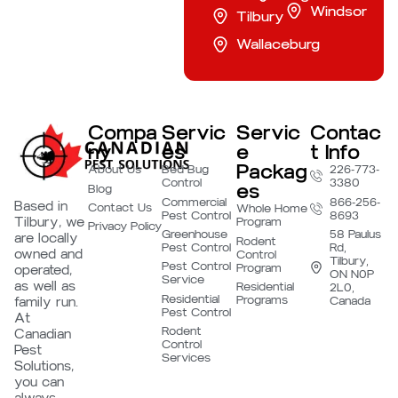
Windsor
Tilbury
Wallaceburg
Compa
Servic
Servic
Contac
ny
es
e
t Info
Packag
About Us
Bed Bug
226-773-
Control
3380
es
Blog
Commercial
866-256-
Based in
Contact Us
Whole Home
Pest Control
8693
Tilbury, we
Program
Privacy Policy
Greenhouse
58 Paulus
are locally
Rodent
Pest Control
Rd,
owned and
Control
Tilbury,
Pest Control
Program
operated,
ON N0P
Service
as well as
Residential
2L0,
Residential
Programs
family run.
Canada
Pest Control
At
Rodent
Canadian
Control
Pest
Services
Solutions,
you can
always