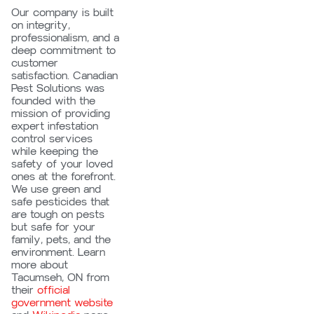
Our company is built
on integrity,
professionalism, and a
deep commitment to
customer
satisfaction. Canadian
Pest Solutions was
founded with the
mission of providing
expert infestation
control services
while keeping the
safety of your loved
ones at the forefront.
We use green and
safe pesticides that
are tough on pests
but safe for your
family, pets, and the
environment.
Learn
more about
Tacumseh, ON from
their
official
government website