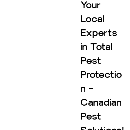
Your
Local
Experts
in Total
Pest
Protectio
n –
Canadian
Pest