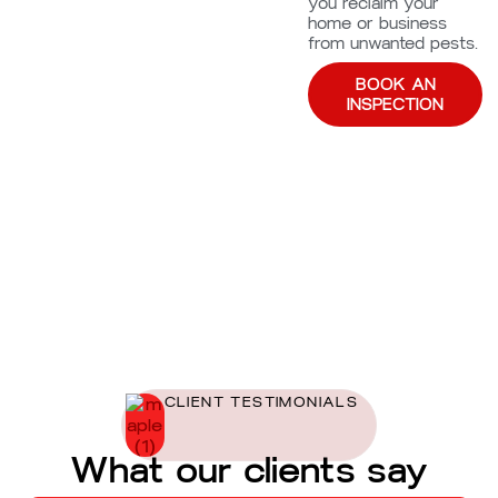
you reclaim your
home or business
from unwanted pests.
BOOK AN
INSPECTION
CLIENT TESTIMONIALS
What our clients say