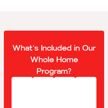
What’s Included in Our
Whole Home
Program?