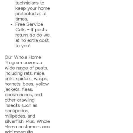
technicians to
keep your home
protected at all
times.
Free Service
Calls – If pests
return, so do we,
at no extra cost
to you!
Our Whole Home
Program covers a
wide range of pests,
including rats, mice,
ants, spiders, wasps,
hornets, bees, yellow
jackets, fleas,
cockroaches, and
other crawling
insects such as
centipedes,
millipedes, and
silverfish. Plus, Whole
Home customers can
add mosquito