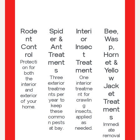
Rode
Spid
Interi
Bee,
nt
er &
or
Was
Cont
Ant
Insec
p,
rol
Treat
t
Horn
ment
Treat
et &
Protecti
on for
s
ment
Yello
both
w
Three
One
the
exterior
interior
interior
Jack
treatme
treatme
and
et
nts per
nt for
exterior
year to
crawlin
Treat
of your
keep
g
home.
ment
these
insects,
s
commo
applied
n pests
as
Immedi
at bay.
needed.
ate
removal