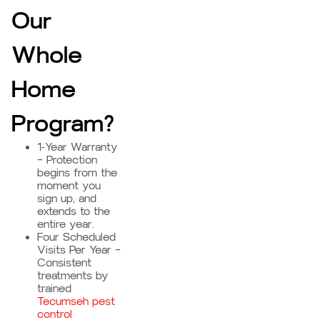
Our
Whole
Home
Program?
1-Year Warranty
– Protection
begins from the
moment you
sign up, and
extends to the
entire year.
Four Scheduled
Visits Per Year –
Consistent
treatments by
trained
Tecumseh pest
control