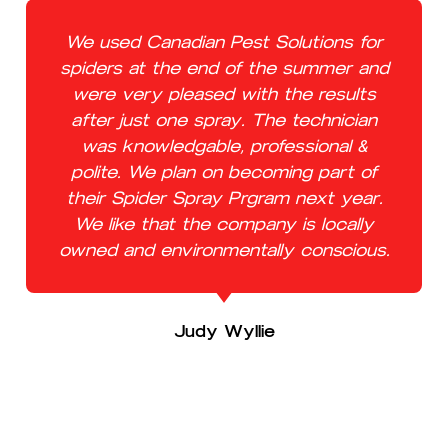
We used Canadian Pest Solutions for
spiders at the end of the summer and
were very pleased with the results
after just one spray. The technician
was knowledgable, professional &
polite. We plan on becoming part of
their Spider Spray Prgram next year.
We like that the company is locally
owned and environmentally conscious.
Judy Wyllie