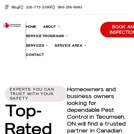
Blog
226-773-3380
866-256-8693
BOOK AN
HOME
ABOUT
INSPECTIO
SERVICE PROGRAMS
SERVICES
SERVICE AREA
CONTACT
Homeowners and
EXPERTS YOU CAN
TRUST WITH YOUR
business owners
SAFETY
looking for
Top-
dependable Pest
Control in Tecumseh,
Rated
ON will find a trusted
partner in Canadian