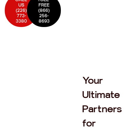
US
FREE
(226)
(866)
773-
256-
3380
8693
Your
Ultimate
Partners
for