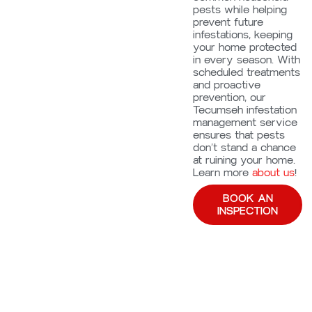
pests while helping
prevent future
infestations, keeping
your home protected
in every season. With
scheduled treatments
and proactive
prevention, our
Tecumseh infestation
management service
ensures that pests
don’t stand a chance
at ruining your home.
Learn more
about us
!
BOOK AN
INSPECTION