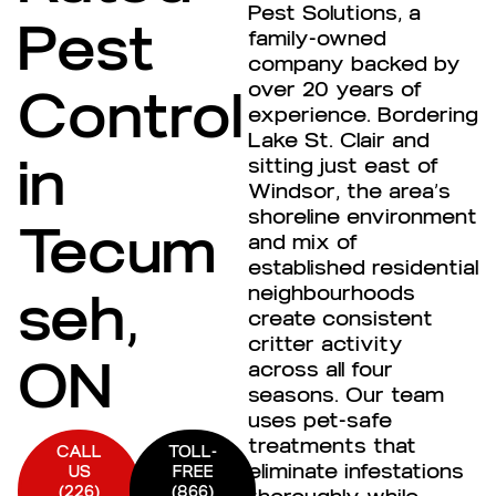
Pest Solutions, a
Pest
family-owned
company backed by
over 20 years of
Control
experience. Bordering
Lake St. Clair and
in
sitting just east of
Windsor, the area’s
shoreline environment
Tecum
and mix of
established residential
neighbourhoods
seh,
create consistent
critter activity
ON
across all four
seasons. Our team
uses pet-safe
treatments that
CALL
TOLL-
eliminate infestations
US
FREE
(226)
(866)