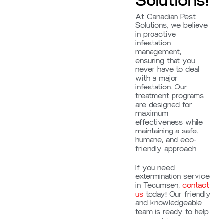
Solutions!
At Canadian Pest
Solutions, we believe
in proactive
infestation
management,
ensuring that you
never have to deal
with a major
infestation. Our
treatment programs
are designed for
maximum
effectiveness while
maintaining a safe,
humane, and eco-
friendly approach.
If you need
extermination service
in Tecumseh,
contact
us
today! Our friendly
and knowledgeable
team is ready to help