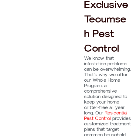
Exclusive
Tecumse
h Pest
Control
We know that
infestation problems
can be overwhelming.
That’s why we offer
our Whole Home
Program, a
comprehensive
solution designed to
keep your home
critter-free all year
long. Our
Residential
Pest Control
provides
customized treatment
plans that target
common household