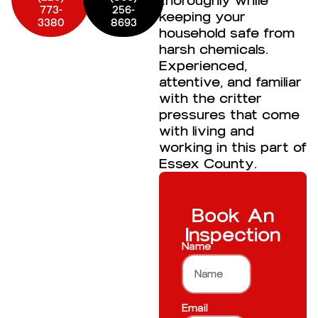
thoroughly while
773-
256-
keeping your
3380
8693
household safe from
harsh chemicals.
Experienced,
attentive, and familiar
with the critter
pressures that come
with living and
working in this part of
Essex County.
Book An
Inspection
Name
Email