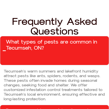
Frequently Asked
Questions
What types of pests are common in
Tecumseh, ON?
Tecumseh’s warm summers and lakefront humidity
attract pests like ants, spiders, rodents, and wasps.
These pests often invade homes during seasonal
changes, seeking food and shelter. We offer
customized infestation control treatments tailored to
Tecumseh’s local environment, ensuring effective and
long-lasting protection.