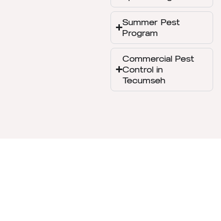
Summer Pest
Program
Commercial Pest
Control in
Tecumseh