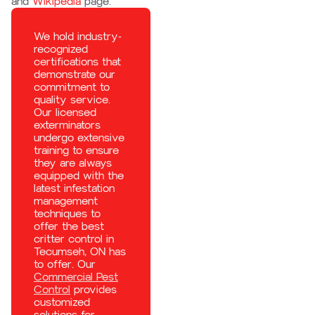
and
Wikipedia
page.
We hold industry-
recognized
certifications that
demonstrate our
commitment to
quality service.
Our licensed
exterminators
undergo extensive
training to ensure
they are always
equipped with the
latest infestation
management
techniques to
offer the best
critter control in
Tecumseh, ON has
to offer. Our
Commercial Pest
Control
provides
customized
solutions for