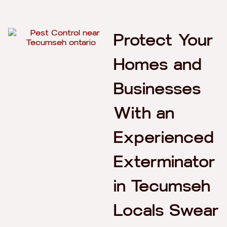
Protect Your
Homes and
Businesses
With an
Experienced
Exterminator
in Tecumseh
Locals Swear