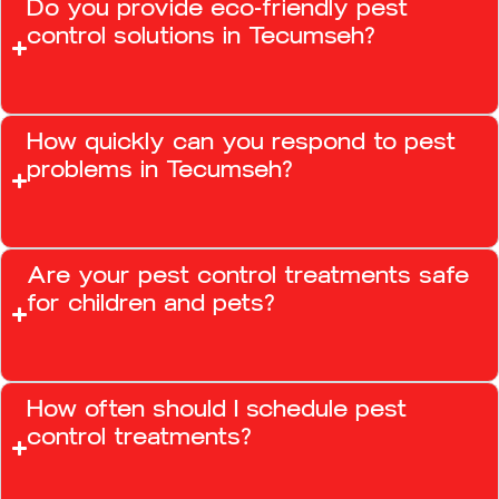
Do you provide eco-friendly pest
control solutions in Tecumseh?
How quickly can you respond to pest
problems in Tecumseh?
Are your pest control treatments safe
for children and pets?
How often should I schedule pest
control treatments?