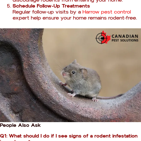
Schedule Follow-Up Treatments
Regular follow-up visits by a
Harrow pest control
expert help ensure your home remains rodent-free.
People Also Ask
Q1: What should I do if I see signs of a rodent infestation