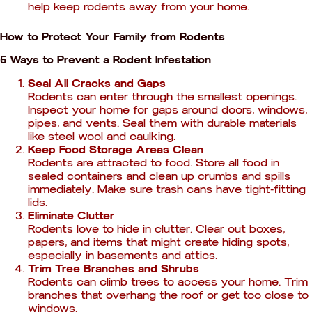
help keep rodents away from your home.
How to Protect Your Family from Rodents
5 Ways to Prevent a Rodent Infestation
Seal All Cracks and Gaps
Rodents can enter through the smallest openings.
Inspect your home for gaps around doors, windows,
pipes, and vents. Seal them with durable materials
like steel wool and caulking.
Keep Food Storage Areas Clean
Rodents are attracted to food. Store all food in
sealed containers and clean up crumbs and spills
immediately. Make sure trash cans have tight-fitting
lids.
Eliminate Clutter
Rodents love to hide in clutter. Clear out boxes,
papers, and items that might create hiding spots,
especially in basements and attics.
Trim Tree Branches and Shrubs
Rodents can climb trees to access your home. Trim
branches that overhang the roof or get too close to
windows.