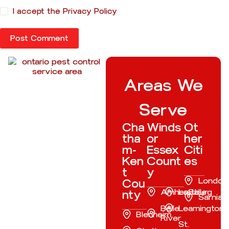
I accept the
Privacy Policy
Post Comment
Areas We
Serve
Cha
Winds
Ot
tha
or
her
m-
Essex
Citi
Ken
Count
es
t
y
London
Cou
Amherstburg
LaSalle
nty
Sarnia
Belle
Leamington
Blenheim
River
St.