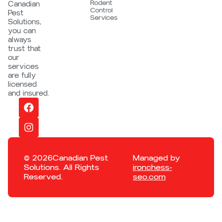
Rodent
Canadian
Control
Pest
Services
Solutions,
you can
always
trust that
our
services
are fully
licensed
and insured.
© 2026Canadian Pest
Managed by
Solutions. All Rights
ironchess-
Reserved.
seo.com