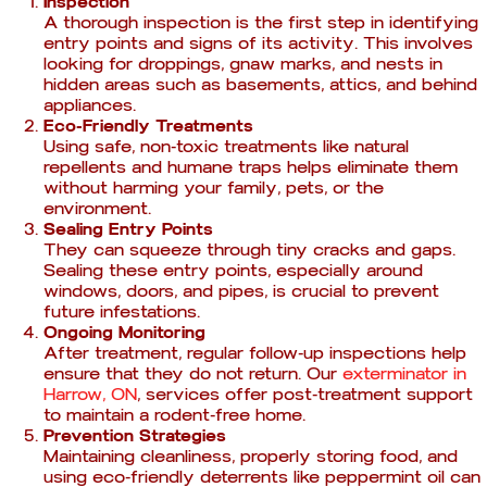
Inspection
A thorough inspection is the first step in identifying
entry points and signs of its activity. This involves
looking for droppings, gnaw marks, and nests in
hidden areas such as basements, attics, and behind
appliances.
Eco-Friendly Treatments
Using safe, non-toxic treatments like natural
repellents and humane traps helps eliminate them
without harming your family, pets, or the
environment.
Sealing Entry Points
They can squeeze through tiny cracks and gaps.
Sealing these entry points, especially around
windows, doors, and pipes, is crucial to prevent
future infestations.
Ongoing Monitoring
After treatment, regular follow-up inspections help
ensure that they do not return. Our
exterminator in
Harrow, ON
, services offer post-treatment support
to maintain a rodent-free home.
Prevention Strategies
Maintaining cleanliness, properly storing food, and
using eco-friendly deterrents like peppermint oil can