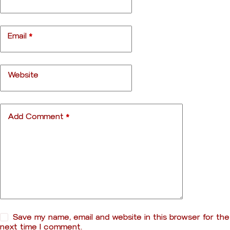
e
r
n
a
Email
*
t
i
v
e
Website
:
Add Comment
*
Save my name, email and website in this browser for the
next time I comment.