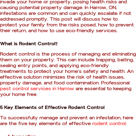
invade your home or property, posing health risks and
causing potential property damage. In Harrow, ON,
infestations are common and can quickly escalate if not
addressed promptly. This post will discuss how to
protect your family from the risks posed, how to prevent
their return, and how to use eco-friendly services.
What is Rodent Control?
Rodent control is the process of managing and eliminating
them on your property. This can include trapping, baiting,
sealing entry points, and applying eco-friendly
treatments to protect your home’s safety and health. An
effective solution minimizes the risk of health issues,
property damage, and food contamination. Professional
pest control services in Harrow
are essential to keeping
your home free.
5 Key Elements of Effective Rodent Control
To successfully manage and prevent an infestation, here
are the five key elements of effective
rodent control
: