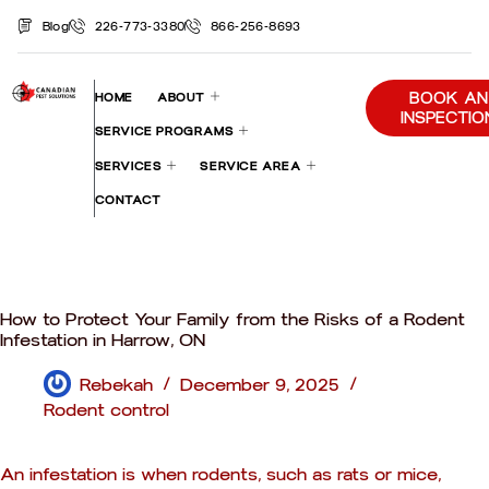
Blog
226-773-3380
866-256-8693
BOOK AN
HOME
ABOUT
INSPECTIO
SERVICE PROGRAMS
SERVICES
SERVICE AREA
CONTACT
How to Protect Your Family from the Risks of a Rodent
Infestation in Harrow, ON
Rebekah
December 9, 2025
Rodent control
An infestation is when rodents, such as rats or mice,