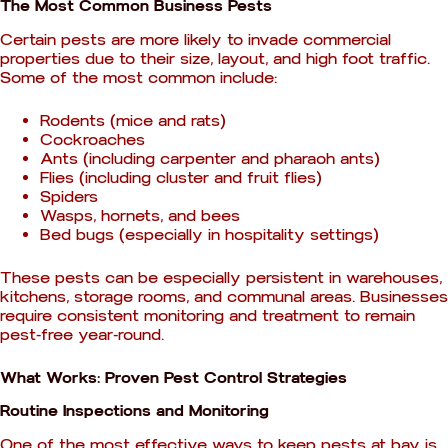
The Most Common Business Pests
Certain pests are more likely to invade commercial
properties due to their size, layout, and high foot traffic.
Some of the most common include:
Rodents (mice and rats)
Cockroaches
Ants (including carpenter and pharaoh ants)
Flies (including cluster and fruit flies)
Spiders
Wasps, hornets, and bees
Bed bugs (especially in hospitality settings)
These pests can be especially persistent in warehouses,
kitchens, storage rooms, and communal areas. Businesses
require consistent monitoring and treatment to remain
pest-free year-round.
What Works: Proven Pest Control Strategies
Routine Inspections and Monitoring
One of the most effective ways to keep pests at bay is