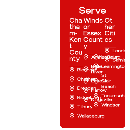
Serve
Cha
Winds
Ot
tha
or
her
m-
Essex
Citi
Ken
Count
es
t
y
London
Cou
Amherstburg
LaSalle
nty
Sarnia
Belle
Leamington
Blenheim
River
St.
Chatham
Essex
Clair
Beach
Dresden
Harrow
Tecumseh
Ridgetown
Kingsville
Windsor
Tilbury
Wallaceburg