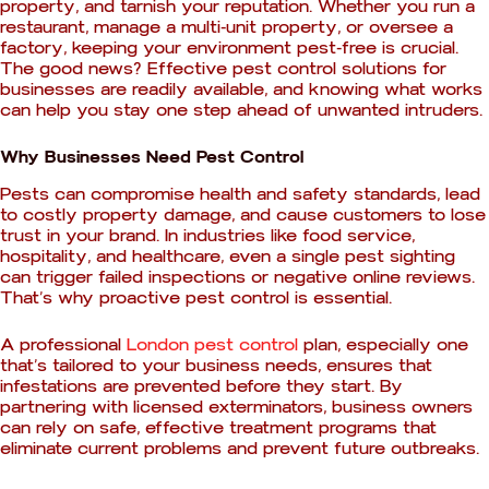
property, and tarnish your reputation. Whether you run a
restaurant, manage a multi-unit property, or oversee a
factory, keeping your environment pest-free is crucial.
The good news? Effective pest control solutions for
businesses are readily available, and knowing what works
can help you stay one step ahead of unwanted intruders.
Why Businesses Need Pest Control
Pests can compromise health and safety standards, lead
to costly property damage, and cause customers to lose
trust in your brand. In industries like food service,
hospitality, and healthcare, even a single pest sighting
can trigger failed inspections or negative online reviews.
That’s why proactive pest control is essential.
A professional
London pest control
plan, especially one
that’s tailored to your business needs, ensures that
infestations are prevented before they start. By
partnering with licensed exterminators, business owners
can rely on safe, effective treatment programs that
eliminate current problems and prevent future outbreaks.