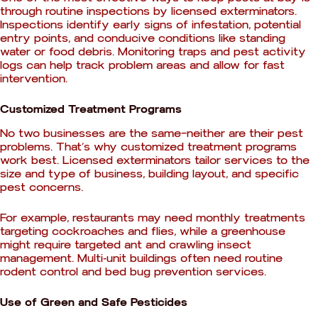
through routine inspections by licensed exterminators.
Inspections identify early signs of infestation, potential
entry points, and conducive conditions like standing
water or food debris. Monitoring traps and pest activity
logs can help track problem areas and allow for fast
intervention.
Customized Treatment Programs
No two businesses are the same—neither are their pest
problems. That’s why customized treatment programs
work best. Licensed exterminators tailor services to the
size and type of business, building layout, and specific
pest concerns.
For example, restaurants may need monthly treatments
targeting cockroaches and flies, while a greenhouse
might require targeted ant and crawling insect
management. Multi-unit buildings often need routine
rodent control and bed bug prevention services.
Use of Green and Safe Pesticides