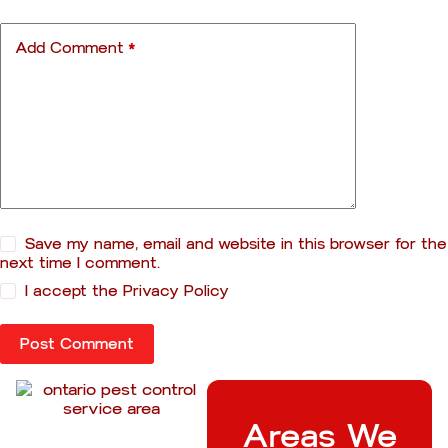
Add Comment
*
Save my name, email and website in this browser for the
next time I comment.
I accept the
Privacy Policy
Post Comment
Areas We