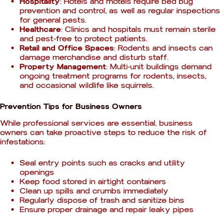
Hospitality
: Hotels and motels require bed bug
prevention and control, as well as regular inspections
for general pests.
Healthcare
: Clinics and hospitals must remain sterile
and pest-free to protect patients.
Retail and Office Spaces
: Rodents and insects can
damage merchandise and disturb staff.
Property Management
: Multi-unit buildings demand
ongoing treatment programs for rodents, insects,
and occasional wildlife like squirrels.
Prevention Tips for Business Owners
While professional services are essential, business
owners can take proactive steps to reduce the risk of
infestations:
Seal entry points such as cracks and utility
openings
Keep food stored in airtight containers
Clean up spills and crumbs immediately
Regularly dispose of trash and sanitize bins
Ensure proper drainage and repair leaky pipes