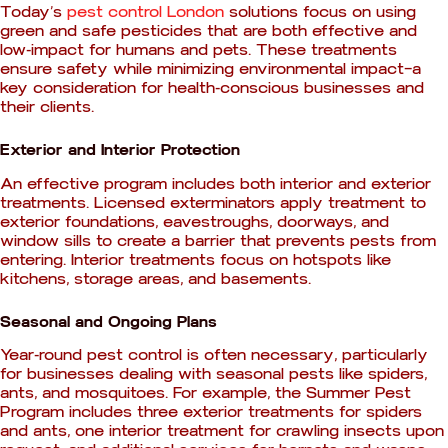
Today’s
pest control London
solutions focus on using
green and safe pesticides that are both effective and
low-impact for humans and pets. These treatments
ensure safety while minimizing environmental impact—a
key consideration for health-conscious businesses and
their clients.
Exterior and Interior Protection
An effective program includes both interior and exterior
treatments. Licensed exterminators apply treatment to
exterior foundations, eavestroughs, doorways, and
window sills to create a barrier that prevents pests from
entering. Interior treatments focus on hotspots like
kitchens, storage areas, and basements.
Seasonal and Ongoing Plans
Year-round pest control is often necessary, particularly
for businesses dealing with seasonal pests like spiders,
ants, and mosquitoes. For example, the Summer Pest
Program includes three exterior treatments for spiders
and ants, one interior treatment for crawling insects upon