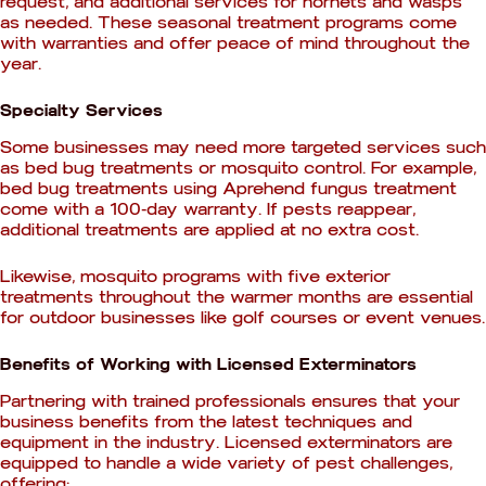
request, and additional services for hornets and wasps
as needed. These seasonal treatment programs come
with warranties and offer peace of mind throughout the
year.
Specialty Services
Some businesses may need more targeted services such
as bed bug treatments or mosquito control. For example,
bed bug treatments using Aprehend fungus treatment
come with a 100-day warranty. If pests reappear,
additional treatments are applied at no extra cost.
Likewise, mosquito programs with five exterior
treatments throughout the warmer months are essential
for outdoor businesses like golf courses or event venues.
Benefits of Working with Licensed Exterminators
Partnering with trained professionals ensures that your
business benefits from the latest techniques and
equipment in the industry. Licensed exterminators are
equipped to handle a wide variety of pest challenges,
offering: