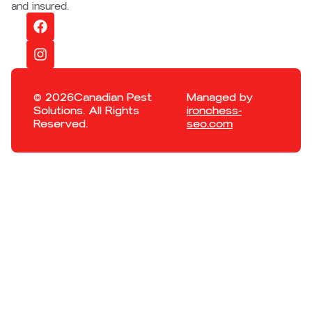
and insured.
© 2026Canadian Pest
Managed by
Solutions. All Rights
ironchess-
Reserved.
seo.com