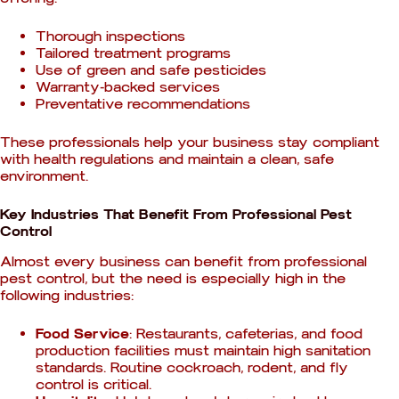
Thorough inspections
Tailored treatment programs
Use of green and safe pesticides
Warranty-backed services
Preventative recommendations
These professionals help your business stay compliant
with health regulations and maintain a clean, safe
environment.
Key Industries That Benefit From Professional Pest
Control
Almost every business can benefit from professional
pest control, but the need is especially high in the
following industries:
Food Service
: Restaurants, cafeterias, and food
production facilities must maintain high sanitation
standards. Routine cockroach, rodent, and fly
control is critical.