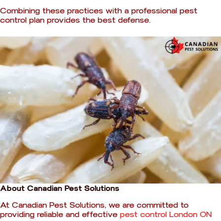
Combining these practices with a professional pest
control plan provides the best defense.
About Canadian Pest Solutions
At Canadian Pest Solutions, we are committed to
providing reliable and effective
pest control London ON