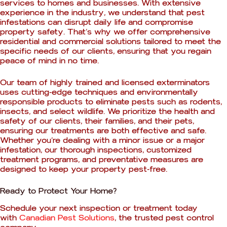
services to homes and businesses. With extensive
experience in the industry, we understand that pest
infestations can disrupt daily life and compromise
property safety. That’s why we offer comprehensive
residential and commercial solutions tailored to meet the
specific needs of our clients, ensuring that you regain
peace of mind in no time.
Our team of highly trained and licensed exterminators
uses cutting-edge techniques and environmentally
responsible products to eliminate pests such as rodents,
insects, and select wildlife. We prioritize the health and
safety of our clients, their families, and their pets,
ensuring our treatments are both effective and safe.
Whether you’re dealing with a minor issue or a major
infestation, our thorough inspections, customized
treatment programs, and preventative measures are
designed to keep your property pest-free.
Ready to Protect Your Home?
Schedule your next inspection or treatment today
with
Canadian Pest Solutions
, the trusted pest control