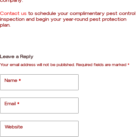
company.
Contact us
to schedule your complimentary pest control
inspection and begin your year-round pest protection
plan.
Leave a Reply
Your email address will not be published.
Required fields are marked
*
A
l
t
Name
*
e
r
n
a
Email
*
t
i
v
e
Website
: