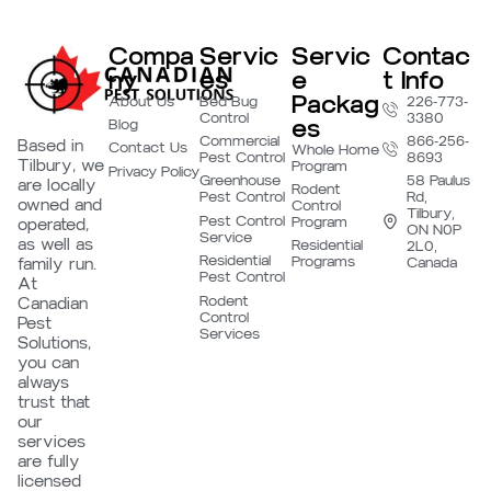
Compa
Servic
Servic
Contac
ny
es
e
t Info
Packag
About Us
Bed Bug
226-773-
Control
3380
es
Blog
Commercial
866-256-
Based in
Contact Us
Whole Home
Pest Control
8693
Tilbury, we
Program
Privacy Policy
Greenhouse
58 Paulus
are locally
Rodent
Pest Control
Rd,
owned and
Control
Tilbury,
Pest Control
Program
operated,
ON N0P
Service
as well as
Residential
2L0,
Residential
Programs
family run.
Canada
Pest Control
At
Rodent
Canadian
Control
Pest
Services
Solutions,
you can
always
trust that
our
services
are fully
licensed