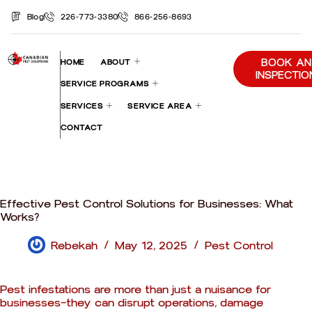
Blog
226-773-3380
866-256-8693
BOOK AN
HOME
ABOUT
INSPECTIO
SERVICE PROGRAMS
SERVICES
SERVICE AREA
CONTACT
Effective Pest Control Solutions for Businesses: What
Works?
Rebekah
May 12, 2025
Pest Control
Pest infestations are more than just a nuisance for
businesses—they can disrupt operations, damage